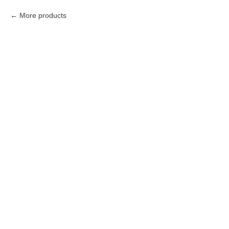
More products