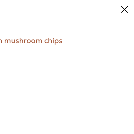
ith mushroom chips