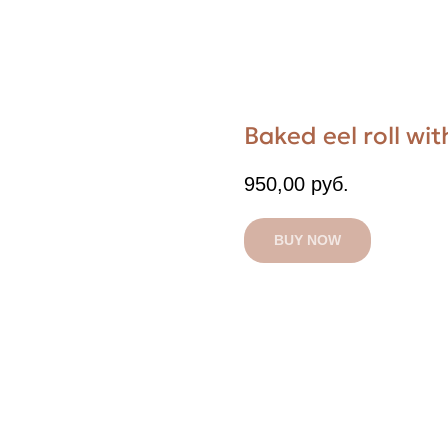
Baked eel roll w
950,00
руб.
BUY NOW