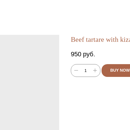
Beef tartare with ki
950
руб.
BUY NOW