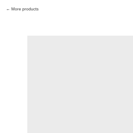
More products